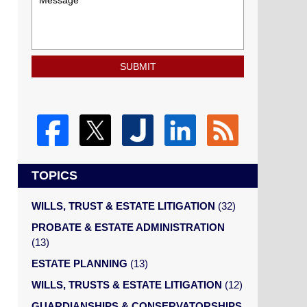
SUBMIT
TOPICS
WILLS, TRUST & ESTATE LITIGATION
(32)
PROBATE & ESTATE ADMINISTRATION
(13)
ESTATE PLANNING
(13)
WILLS, TRUSTS & ESTATE LITIGATION
(12)
GUARDIANSHIPS & CONSERVATORSHIPS