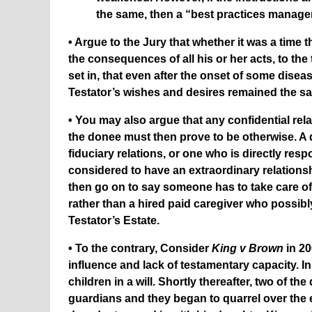
the same, then a “best practices manag
• Argue to the Jury that whether it was a tim
the consequences of all his or her acts, to th
set in, that even after the onset of some dise
Testator’s wishes and desires remained the s
• You may also argue that any confidential rel
the donee must then prove to be otherwise. A 
fiduciary relations, or one who is directly res
considered to have an extraordinary relationsh
then go on to say someone has to take care of
rather than a hired paid caregiver who possibl
Testator’s Estate.
• To the contrary, Consider
King v Brown
in 20
influence and lack of testamentary capacity. I
children in a will. Shortly thereafter, two of
guardians and they began to quarrel over the