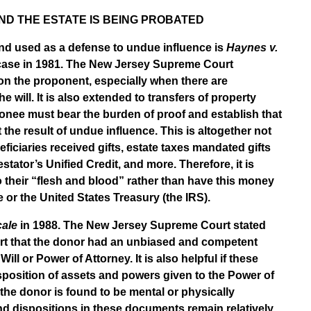
ND THE ESTATE IS BEING PROBATED
nd used as a defense to undue influence is
Haynes v.
ase in 1981. The New Jersey Supreme Court
 on the proponent, especially when there are
will. It is also extended to transfers of property
onee must bear the burden of proof and establish that
t the result of undue influence. This is altogether not
iciaries received gifts, estate taxes mandated gifts
stator’s Unified Credit, and more. Therefore, it is
o their “flesh and blood” rather than have this money
or the United States Treasury (the IRS).
cale
in 1988. The New Jersey Supreme Court stated
urt that the donor had an unbiased and competent
ill or Power of Attorney. It is also helpful if these
isposition of assets and powers given to the Power of
f the donor is found to be mental or physically
nd dispositions in these documents remain relatively