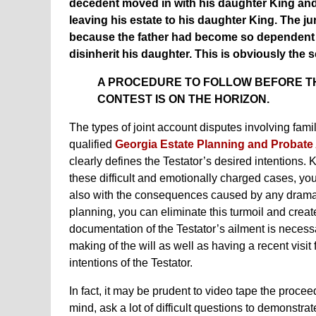
decedent moved in with his daughter King and 
leaving his estate to his daughter King. The ju
because the father had become so dependent o
disinherit his daughter. This is obviously the
A PROCEDURE TO FOLLOW BEFORE THE
CONTEST IS ON THE HORIZON.
The types of joint account disputes involving f
qualified
Georgia Estate Planning and Probate
clearly defines the Testator’s desired intentions.
these difficult and emotionally charged cases, you
also with the consequences caused by any drama t
planning, you can eliminate this turmoil and creat
documentation of the Testator’s ailment is necessa
making of the will as well as having a recent visi
intentions of the Testator.
In fact, it may be prudent to video tape the procee
mind, ask a lot of difficult questions to demonstra