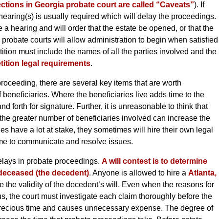
ctions in Georgia probate court are called “Caveats”
). If
hearing(s) is usually required which will delay the proceedings.
e a hearing and will order that the estate be opened, or that the
 probate courts will allow administration to begin when satisfied
etition must include the names of all the parties involved and the
tition legal requirements
.
oceeding, there are several key items that are worth
 beneficiaries. Where the beneficiaries live adds time to the
forth for signature. Further, it is unreasonable to think that
 the greater number of beneficiaries involved can increase the
s have a lot at stake, they sometimes will hire their own legal
time to communicate and resolve issues.
elays in probate proceedings.
A will contest is to determine
e deceased (the decedent)
. Anyone is allowed to hire a
Atlanta,
 the validity of the decedent’s will. Even when the reasons for
s, the court must investigate each claim thoroughly before the
precious time and causes unnecessary expense. The degree of