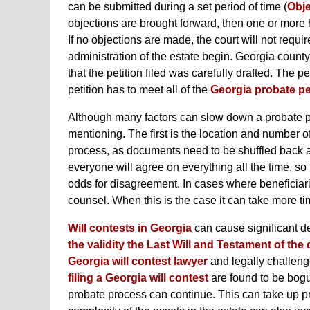
can be submitted during a set period of time (
Obje
objections are brought forward, then one or more 
If no objections are made, the court will not requir
administration of the estate begin. Georgia county
that the petition filed was carefully drafted. The p
petition has to meet all of the
Georgia probate pe
Although many factors can slow down a probate pr
mentioning. The first is the location and number of
process, as documents need to be shuffled back and 
everyone will agree on everything all the time, so
odds for disagreement. In cases where beneficiarie
counsel. When this is the case it can take more 
Will contests in Georgia
can cause significant d
the validity the Last Will and Testament of th
Georgia will contest lawyer
and legally challenge
filing a Georgia will contest
are found to be bogu
probate process can continue. This can take up 