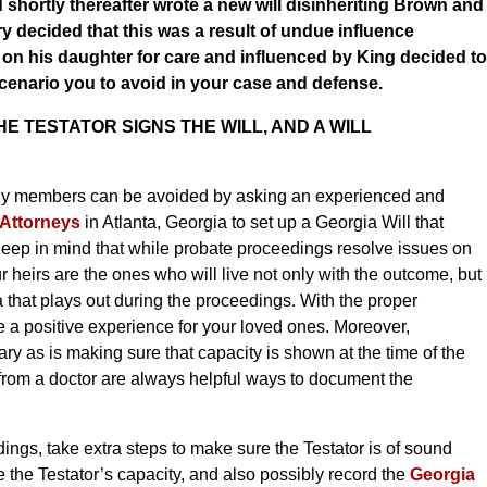
shortly thereafter wrote a new will disinheriting Brown and
ry decided that this was a result of undue influence
n his daughter for care and influenced by King decided to
 scenario you to avoid in your case and defense.
 TESTATOR SIGNS THE WILL, AND A WILL
amily members can be avoided by asking an experienced and
 Attorneys
in Atlanta, Georgia to set up a Georgia Will that
 Keep in mind that while probate proceedings resolve issues on
r heirs are the ones who will live not only with the outcome, but
hat plays out during the proceedings. With the proper
e a positive experience for your loved ones. Moreover,
ry as is making sure that capacity is shown at the time of the
t from a doctor are always helpful ways to document the
dings, take extra steps to make sure the Testator is of sound
te the Testator’s capacity, and also possibly record the
Georgia