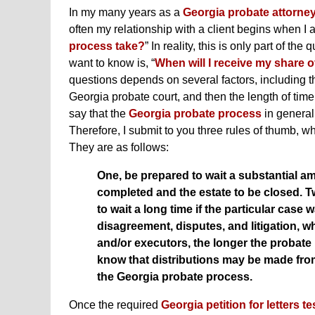
In my many years as a
Georgia probate attorne
often my relationship with a client begins when I 
process take?
” In reality, this is only part of t
want to know is, “
When will I receive my share o
questions depends on several factors, including th
Georgia probate court, and then the length of time t
say that the
Georgia probate process
in general
Therefore, I submit to you three rules of thumb, w
They are as follows:
One, be prepared to wait a substantial am
completed and the estate to be closed. T
to wait a long time if the particular case 
disagreement, disputes, and litigation, w
and/or executors, the longer the probate p
know that distributions may be made fro
the Georgia probate process.
Once the required
Georgia petition for letters 