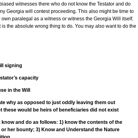
nbiased witnesses there who do not know the Testator and do
ny Georgia will contest proceeding. This also might be time to
 own paralegal as a witness or witness the Georgia Will itself.
ist is the absolute wrong thing to do. You may also want to do the
ll signing
stator’s capacity
se in the Will
tate why as opposed to just oddly leaving them out
ot these would be heirs of beneficiaries did not exist
know and do as follows: 1) know the contents of the
s or her bounty; 3) Know and Understand the Nature
ition.