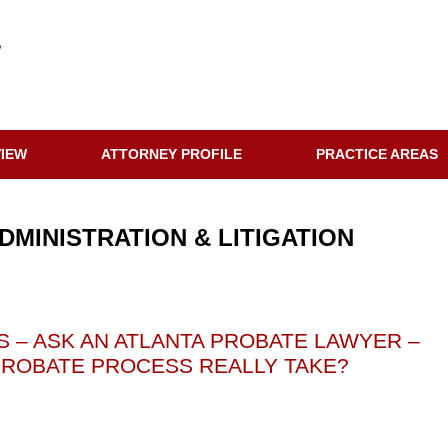
VIEW
ATTORNEY PROFILE
PRACTICE AREAS
DMINISTRATION & LITIGATION
 – ASK AN ATLANTA PROBATE LAWYER –
ROBATE PROCESS REALLY TAKE?