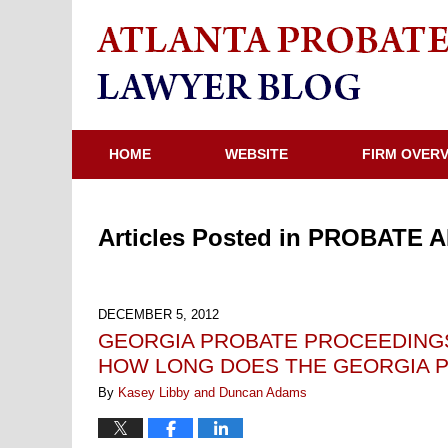
HOME
WEBSITE
FIRM OVER
Articles Posted in
PROBATE A
DECEMBER 5, 2012
GEORGIA PROBATE PROCEEDINGS
HOW LONG DOES THE GEORGIA P
By
Kasey Libby and Duncan Adams