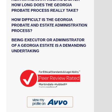
HOW LONG DOES THE GEORGIA
PROBATE PROCESS REALLY TAKE?
HOW DIFFICULT IS THE GEORGIA
PROBATE AND ESTATE ADMINISTRATION
PROCESS?
BEING EXECUTOR OR ADMINISTRATOR
OF A GEORGIA ESTATE IS A DEMANDING
UNDERTAKING