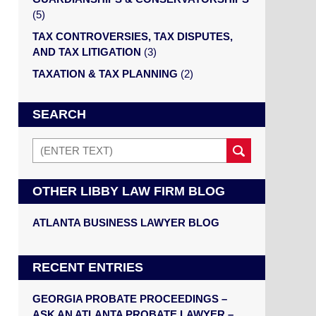
(5)
TAX CONTROVERSIES, TAX DISPUTES,
AND TAX LITIGATION
(3)
TAXATION & TAX PLANNING
(2)
SEARCH
Search
OTHER LIBBY LAW FIRM BLOG
ATLANTA BUSINESS LAWYER BLOG
RECENT ENTRIES
GEORGIA PROBATE PROCEEDINGS –
ASK AN ATLANTA PROBATE LAWYER –