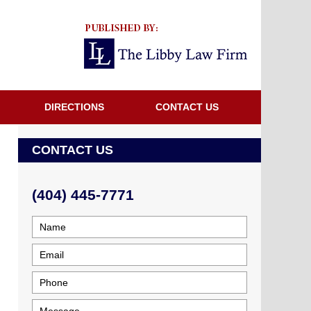
Navigatio
DIRECTIONS
CONTACT US
CONTACT US
(404) 445-7771