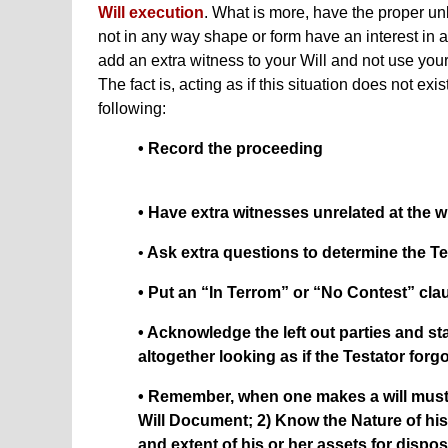
Will execution
. What is more, have the proper u
not in any way shape or form have an interest in a
add an extra witness to your Will and not use your
The fact is, acting as if this situation does not ex
following:
• Record the proceeding
• Have extra witnesses unrelated at the wi
•
Ask extra questions to determine the Te
• Put an “In Terrom” or “No Contest” clau
• Acknowledge the left out parties and s
altogether looking as if the Testator forg
• Remember, when one makes a will must 
Will Document; 2) Know the Nature of hi
and extent of his or her assets for dispos