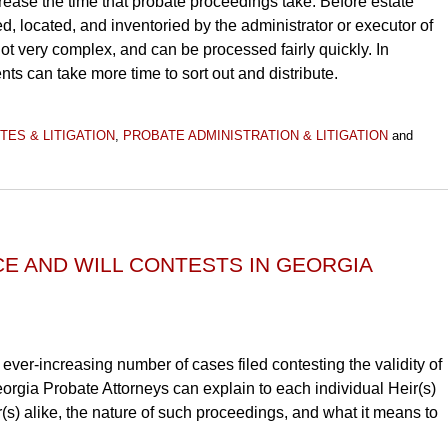
crease the time that probate proceedings take. Before estate
ed, located, and inventoried by the administrator or executor of
t very complex, and can be processed fairly quickly. In
nts can take more time to sort out and distribute.
TES & LITIGATION
,
PROBATE ADMINISTRATION & LITIGATION
and
E AND WILL CONTESTS IN GEORGIA
 ever-increasing number of cases filed contesting the validity of
eorgia Probate Attorneys can explain to each individual Heir(s)
r(s) alike, the nature of such proceedings, and what it means to