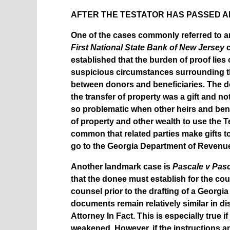
AFTER THE TESTATOR HAS PASSED A
One of the cases commonly referred to a
First National State Bank of New Jersey
c
established that the burden of proof lies
suspicious circumstances surrounding the 
between donors and beneficiaries. The d
the transfer of property was a gift and no
so problematic when other heirs and benef
of property and other wealth to use the Te
common that related parties make gifts t
go to the Georgia Department of Revenue 
Another landmark case is
Pascale v Pas
that the donee must establish for the co
counsel prior to the drafting of a Georgia W
documents remain relatively similar in d
Attorney In Fact. This is especially true i
weakened. However, if the instructions a