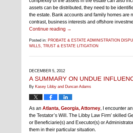
complexity of the assets in the estate can also in
assets can be distributed, they need to be identifi
the estate. Bank accounts and family homes are no
contrast, business interests and offshore investme
Continue reading →
Posted in:
PROBATE & ESTATE ADMINISTRATION DISPU
WILLS, TRUST & ESTATE LITIGATION
Updated:
November
10,
2016
DECEMBER 5, 2012
6:50
A SUMMARY ON UNDUE INFLUENC
pm
By
Kasey Libby and Duncan Adams
As an
Atlanta, Georgia, Attorney
, I encounter an
the Testator’s Will. The Libby Law Firm’ skilled G
or Beneficiarie(s) and Executor(s) or Administrato
them in their particular situation.