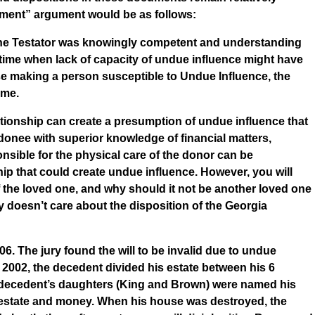
ement” argument would be as follows:
e the Testator was knowingly competent and understanding
e time when lack of capacity of undue influence might have
ase making a person susceptible to Undue Influence, the
ame.
ationship can create a presumption of undue influence that
donee with superior knowledge of financial matters,
ponsible for the physical care of the donor can be
ip that could create undue influence. However, you will
 the loved one, and why should it not be another loved one
y doesn’t care about the disposition of the Georgia
06. The jury found the will to be invalid due to undue
n 2002, the decedent divided his estate between his 6
 the decedent’s daughters (King and Brown) were named his
 estate and money. When his house was destroyed, the