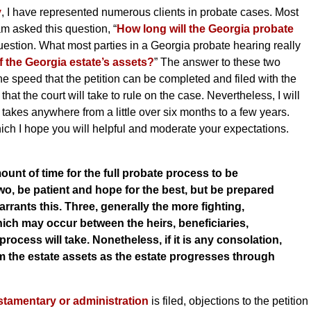
y
, I have represented numerous clients in probate cases. Most
am asked this question, “
How long will the Georgia probate
he question. What most parties in a Georgia probate hearing really
f the Georgia estate’s assets?
” The answer to these two
e speed that the petition can be completed and filed with the
hat the court will take to rule on the case. Nevertheless, I will
 takes anywhere from a little over six months to a few years.
hich I hope you will helpful and moderate your expectations.
ount of time for the full probate process to be
wo, be patient and hope for the best, but be prepared
warrants this. Three, generally the more fighting,
hich may occur between the heirs, beneficiaries,
rocess will take. Nonetheless, if it is any consolation,
m the estate assets as the estate progresses through
testamentary or administration
is filed, objections to the petition