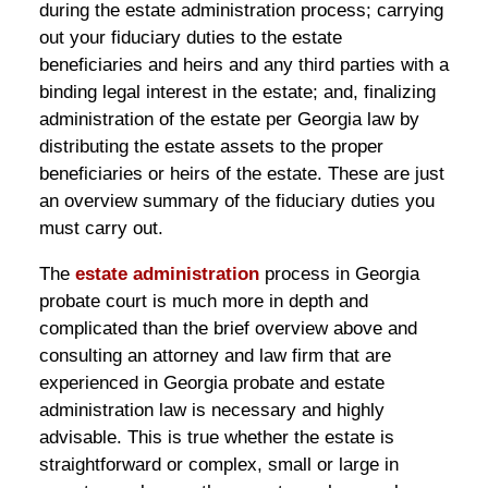
during the estate administration process; carrying
out your fiduciary duties to the estate
beneficiaries and heirs and any third parties with a
binding legal interest in the estate; and, finalizing
administration of the estate per Georgia law by
distributing the estate assets to the proper
beneficiaries or heirs of the estate. These are just
an overview summary of the fiduciary duties you
must carry out.
The
estate administration
process in Georgia
probate court is much more in depth and
complicated than the brief overview above and
consulting an attorney and law firm that are
experienced in Georgia probate and estate
administration law is necessary and highly
advisable. This is true whether the estate is
straightforward or complex, small or large in