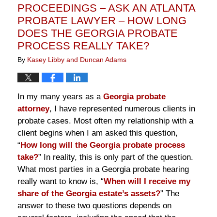
PROCEEDINGS – ASK AN ATLANTA
PROBATE LAWYER – HOW LONG
DOES THE GEORGIA PROBATE
PROCESS REALLY TAKE?
By
Kasey Libby and Duncan Adams
In my many years as a
Georgia probate
attorney
, I have represented numerous clients in
probate cases. Most often my relationship with a
client begins when I am asked this question,
“
How long will the Georgia probate process
take?
” In reality, this is only part of the question.
What most parties in a Georgia probate hearing
really want to know is, “
When will I receive my
share of the Georgia estate’s assets?
” The
answer to these two questions depends on