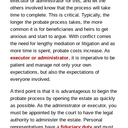
executor or administrator for this, and let the
others involved know that the process will take
time to complete. This is critical. Typically, the
longer the probate process takes, the more
common it is for beneficiaries and heirs to get
anxious and start to argue. With conflict comes
the need for lengthy mediation or litigation and as
more time is spent, probate costs increase. As
executor or administrator
, it is imperative to be
patient and manage not only your own
expectations, but also the expectations of
everyone involved.
A third point is that it is advantageous to begin the
probate process by opening the estate as quickly
as possible. As the administrator or executor, you
must be appointed by the court to have the legal
authority to administer the estate. Personal
representatives have a
fiduciary duty
and must