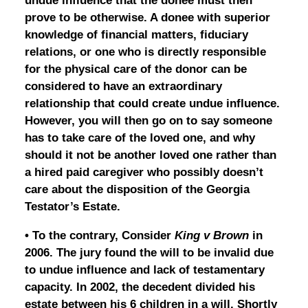
undue influence that the donee must then
prove to be otherwise. A donee with superior
knowledge of financial matters, fiduciary
relations, or one who is directly responsible
for the physical care of the donor can be
considered to have an extraordinary
relationship that could create undue influence.
However, you will then go on to say someone
has to take care of the loved one, and why
should it not be another loved one rather than
a hired paid caregiver who possibly doesn’t
care about the disposition of the Georgia
Testator’s Estate.
• To the contrary, Consider
King v Brown
in
2006. The jury found the will to be invalid due
to undue influence and lack of testamentary
capacity. In 2002, the decedent divided his
estate between his 6 children in a will. Shortly