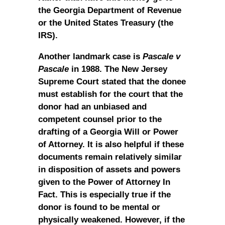
the Georgia Department of Revenue
or the United States Treasury (the
IRS).
Another landmark case is
Pascale v
Pascale
in 1988. The New Jersey
Supreme Court stated that the donee
must establish for the court that the
donor had an unbiased and
competent counsel prior to the
drafting of a Georgia Will or Power
of Attorney. It is also helpful if these
documents remain relatively similar
in disposition of assets and powers
given to the Power of Attorney In
Fact. This is especially true if the
donor is found to be mental or
physically weakened. However, if the