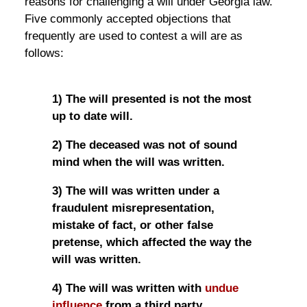
reasons for challenging a will under Georgia law.
Five commonly accepted objections that
frequently are used to contest a will are as
follows:
1) The will presented is not the most
up to date will.
2) The deceased was not of sound
mind when the will was written.
3) The will was written under a
fraudulent misrepresentation,
mistake of fact, or other false
pretense, which affected the way the
will was written.
4) The will was written with
undue
influence
from a third party.