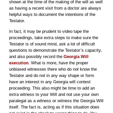
shown at the time of the making of the will as well
as having a recent visit from a doctor are always
helpful ways to document the intentions of the
Testator.
In fact, it may be prudent to video tape the
proceedings, take extra steps to make sure the
Testator is of sound mind, ask a lot of difficult
questions to demonstrate the Testator’s capacity,
and also possibly record the
Georgia Will
execution
. What is more, have the proper
unbiased witnesses there who do not know the
Testator and do not in any way shape or form
have an interest in any Georgia will contest
proceeding. This also might be time to add an
extra witness to your Will and not use your own
paralegal as a witness or witness the Georgia Will
itself. The fact is, acting as if this situation does