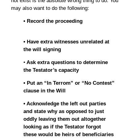
not exist is the absolute wrong thing to do. You
may also want to do the following:
• Record the proceeding
• Have extra witnesses unrelated at
the will signing
•
Ask extra questions to determine
the Testator’s capacity
• Put an “In Terrom” or “No Contest”
clause in the Will
• Acknowledge the left out parties
and state why as opposed to just
oddly leaving them out altogether
looking as if the Testator forgot
these would be heirs of beneficiaries