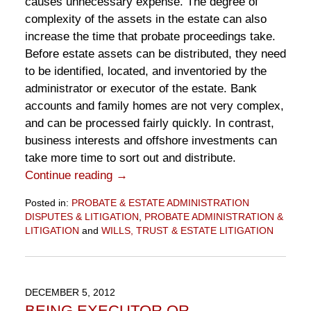
causes unnecessary expense. The degree of
complexity of the assets in the estate can also
increase the time that probate proceedings take.
Before estate assets can be distributed, they need
to be identified, located, and inventoried by the
administrator or executor of the estate. Bank
accounts and family homes are not very complex,
and can be processed fairly quickly. In contrast,
business interests and offshore investments can
take more time to sort out and distribute.
Continue reading →
Posted in:
PROBATE & ESTATE ADMINISTRATION
DISPUTES & LITIGATION
,
PROBATE ADMINISTRATION &
LITIGATION
and
WILLS, TRUST & ESTATE LITIGATION
Updated:
November
10,
2016
DECEMBER 5, 2012
6:50
BEING EXECUTOR OR