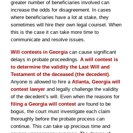
greater number of beneficiaries involved can
increase the odds for disagreement. In cases
where beneficiaries have a lot at stake, they
sometimes will hire their own legal counsel. When
this is the case it can take more time to
communicate and resolve issues.
Will contests in Georgia
can cause significant
delays in probate proceedings.
A will contest is
to determine the validity the Last Will and
Testament of the deceased (the decedent)
.
Anyone is allowed to hire a
Atlanta, Georgia will
contest lawyer
and legally challenge the validity
of the decedent’s will. Even when the reasons for
filing a Georgia will contest
are found to be
bogus, the court must investigate each claim
thoroughly before the probate process can
continue. This can take up precious time and