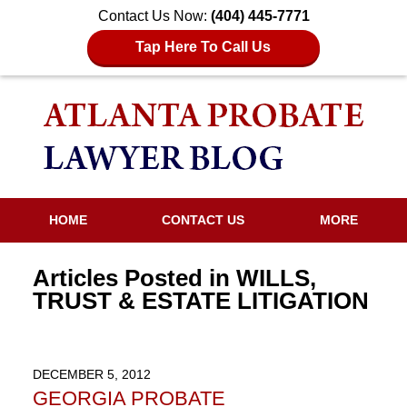
Contact Us Now:
(404) 445-7771
Tap Here To Call Us
HOME
CONTACT US
MORE
Articles Posted in
WILLS,
TRUST & ESTATE LITIGATION
DECEMBER 5, 2012
GEORGIA PROBATE