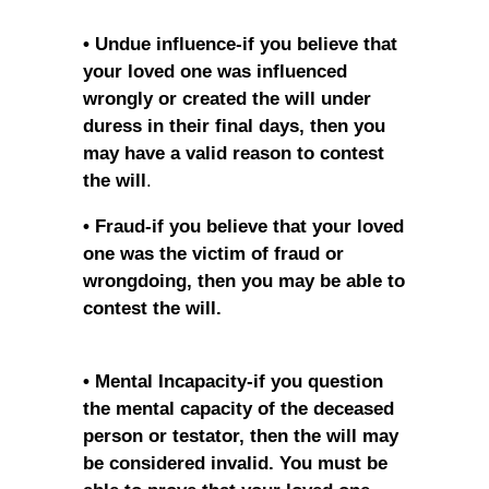
• Undue influence-if you believe that
your loved one was influenced
wrongly or created the will under
duress in their final days, then you
may have a valid reason to contest
the will
.
• Fraud-if you believe that your loved
one was the victim of fraud or
wrongdoing, then you may be able to
contest the will.
• Mental Incapacity-if you question
the mental capacity of the deceased
person or testator, then the will may
be considered invalid. You must be