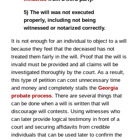
5) The will was not executed
properly, including not being
witnessed or notarized correctly.
It is not enough for an individual to object to a will
because they feel that the deceased has not
treated them fairly in the will. Proof that the will is
invalid must be provided and all claims will be
investigated thoroughly by the court. As a result,
this type of petition can cost unnecessary time
and money and completely stalls the
Georgia
probate process
. There are several things that
can be done when a will is written that will
discourage will contests. Using witnesses who
can later provide logical testimony in front of a
court and securing affidavits from credible
individuals that can be used later to confirm the