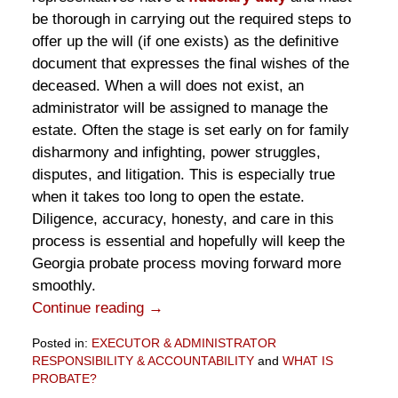
be thorough in carrying out the required steps to
offer up the will (if one exists) as the definitive
document that expresses the final wishes of the
deceased. When a will does not exist, an
administrator will be assigned to manage the
estate. Often the stage is set early on for family
disharmony and infighting, power struggles,
disputes, and litigation. This is especially true
when it takes too long to open the estate.
Diligence, accuracy, honesty, and care in this
process is essential and hopefully will keep the
Georgia probate process moving forward more
smoothly.
Continue reading →
Posted in:
EXECUTOR & ADMINISTRATOR
RESPONSIBILITY & ACCOUNTABILITY
and
WHAT IS
PROBATE?
Updated: