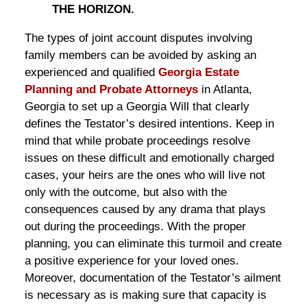
THE HORIZON.
The types of joint account disputes involving
family members can be avoided by asking an
experienced and qualified
Georgia Estate
Planning and Probate Attorneys
in Atlanta,
Georgia to set up a Georgia Will that clearly
defines the Testator’s desired intentions. Keep in
mind that while probate proceedings resolve
issues on these difficult and emotionally charged
cases, your heirs are the ones who will live not
only with the outcome, but also with the
consequences caused by any drama that plays
out during the proceedings. With the proper
planning, you can eliminate this turmoil and create
a positive experience for your loved ones.
Moreover, documentation of the Testator’s ailment
is necessary as is making sure that capacity is