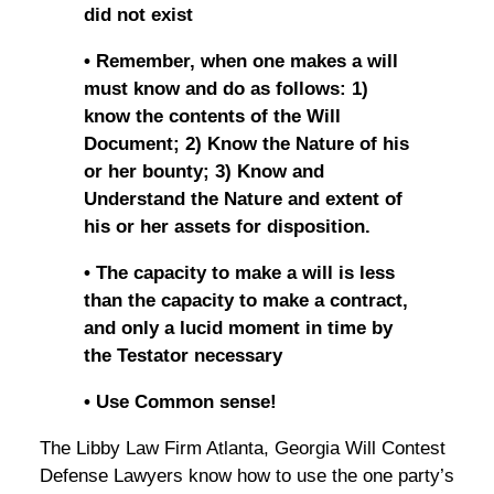
did not exist
• Remember, when one makes a will
must know and do as follows: 1)
know the contents of the Will
Document; 2) Know the Nature of his
or her bounty; 3) Know and
Understand the Nature and extent of
his or her assets for disposition.
• The capacity to make a will is less
than the capacity to make a contract,
and only a lucid moment in time by
the Testator necessary
• Use Common sense!
The Libby Law Firm Atlanta, Georgia Will Contest
Defense Lawyers know how to use the one party’s