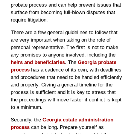
probate process and can help prevent issues that
surface from becoming full-blown disputes that
require litigation.
There are a few general guidelines to follow that
are very important when taking on the role of
personal representative. The first is not to make
any promises to anyone involved, including the
heirs and beneficiaries
. The
Georgia probate
process
has a cadence of its own, with deadlines
and procedures that need to be handled efficiently
and properly. Giving a general timeline for the
process is sufficient and it is key to stress that
the proceedings will move faster if conflict is kept
to a minimum.
Secondly, the
Georgia estate administration
process
can be long. Prepare yourself as