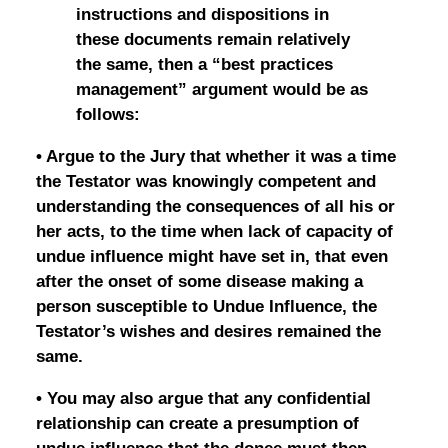
instructions and dispositions in
these documents remain relatively
the same, then a “best practices
management” argument would be as
follows:
• Argue to the Jury that whether it was a time
the Testator was knowingly competent and
understanding the consequences of all his or
her acts, to the time when lack of capacity of
undue influence might have set in, that even
after the onset of some disease making a
person susceptible to Undue Influence, the
Testator’s wishes and desires remained the
same.
• You may also argue that any confidential
relationship can create a presumption of