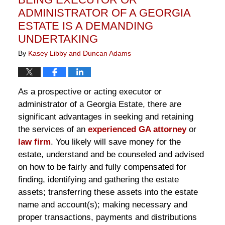
pm
ADMINISTRATOR OF A GEORGIA
ESTATE IS A DEMANDING
UNDERTAKING
By
Kasey Libby and Duncan Adams
As a prospective or acting executor or
administrator of a Georgia Estate, there are
significant advantages in seeking and retaining
the services of an
experienced GA attorney
or
law firm
. You likely will save money for the
estate, understand and be counseled and advised
on how to be fairly and fully compensated for
finding, identifying and gathering the estate
assets; transferring these assets into the estate
name and account(s); making necessary and
proper transactions, payments and distributions