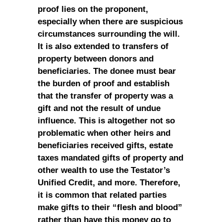
proof lies on the proponent,
especially when there are suspicious
circumstances surrounding the will.
It is also extended to transfers of
property between donors and
beneficiaries. The donee must bear
the burden of proof and establish
that the transfer of property was a
gift and not the result of undue
influence. This is altogether not so
problematic when other heirs and
beneficiaries received gifts, estate
taxes mandated gifts of property and
other wealth to use the Testator’s
Unified Credit, and more. Therefore,
it is common that related parties
make gifts to their “flesh and blood”
rather than have this money go to