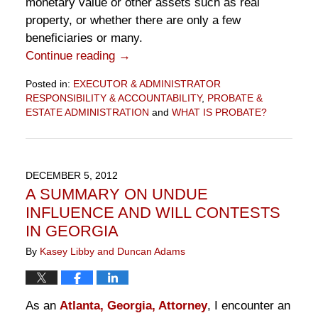
monetary value or other assets such as real
property, or whether there are only a few
beneficiaries or many.
Continue reading →
Posted in:
EXECUTOR & ADMINISTRATOR
RESPONSIBILITY & ACCOUNTABILITY
,
PROBATE &
ESTATE ADMINISTRATION
and
WHAT IS PROBATE?
Updated:
December
5,
2012
DECEMBER 5, 2012
6:39
A SUMMARY ON UNDUE
pm
INFLUENCE AND WILL CONTESTS
IN GEORGIA
By
Kasey Libby and Duncan Adams
As an
Atlanta, Georgia, Attorney
, I encounter an