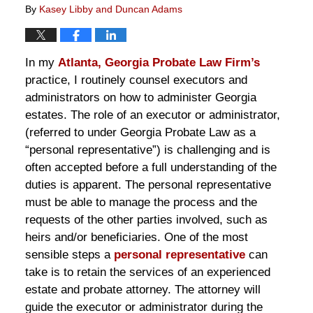
By
Kasey Libby and Duncan Adams
In my
Atlanta, Georgia Probate Law Firm’s
practice, I routinely counsel executors and
administrators on how to administer Georgia
estates. The role of an executor or administrator,
(referred to under Georgia Probate Law as a
“personal representative”) is challenging and is
often accepted before a full understanding of the
duties is apparent. The personal representative
must be able to manage the process and the
requests of the other parties involved, such as
heirs and/or beneficiaries. One of the most
sensible steps a
personal representative
can
take is to retain the services of an experienced
estate and probate attorney. The attorney will
guide the executor or administrator during the