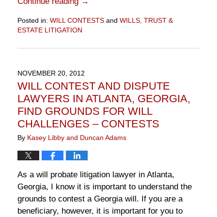
Continue reading →
Posted in:
WILL CONTESTS
and
WILLS, TRUST &
ESTATE LITIGATION
Updated:
November
10,
2016
NOVEMBER 20, 2012
6:49
WILL CONTEST AND DISPUTE
pm
LAWYERS IN ATLANTA, GEORGIA,
FIND GROUNDS FOR WILL
CHALLENGES – CONTESTS
By
Kasey Libby and Duncan Adams
As a will probate litigation lawyer in Atlanta,
Georgia, I know it is important to understand the
grounds to contest a Georgia will. If you are a
beneficiary, however, it is important for you to