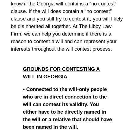
know if the Georgia will contains a “no contest”
clause. If the will does contain a “no contest”
clause and you still try to contest it, you will likely
be disinherited all together. At The Libby Law
Firm, we can help you determine if there is a
reason to contest a will and can represent your
interests throughout the will contest process.
GROUNDS FOR CONTESTING A
WILL IN GEORGIA:
• Connected to the will-only people
who are in direct connection to the
will can contest its validity. You
either have to be directly named in
the will or a relative that should have
been named in the will.