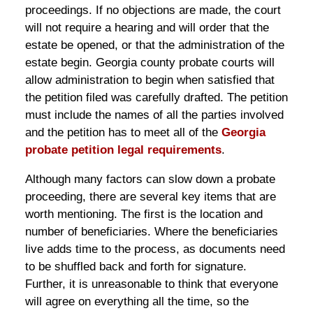
proceedings. If no objections are made, the court
will not require a hearing and will order that the
estate be opened, or that the administration of the
estate begin. Georgia county probate courts will
allow administration to begin when satisfied that
the petition filed was carefully drafted. The petition
must include the names of all the parties involved
and the petition has to meet all of the
Georgia
probate petition legal requirements
.
Although many factors can slow down a probate
proceeding, there are several key items that are
worth mentioning. The first is the location and
number of beneficiaries. Where the beneficiaries
live adds time to the process, as documents need
to be shuffled back and forth for signature.
Further, it is unreasonable to think that everyone
will agree on everything all the time, so the