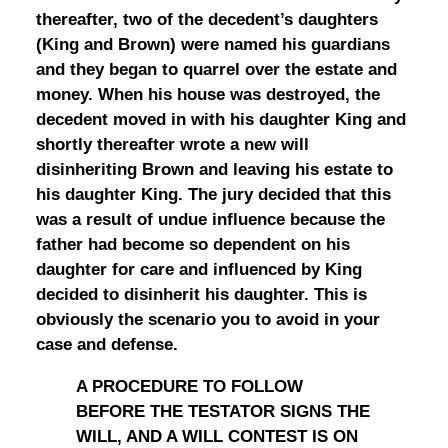
thereafter, two of the decedent’s daughters
(King and Brown) were named his guardians
and they began to quarrel over the estate and
money. When his house was destroyed, the
decedent moved in with his daughter King and
shortly thereafter wrote a new will
disinheriting Brown and leaving his estate to
his daughter King. The jury decided that this
was a result of undue influence because the
father had become so dependent on his
daughter for care and influenced by King
decided to disinherit his daughter. This is
obviously the scenario you to avoid in your
case and defense.
A PROCEDURE TO FOLLOW
BEFORE THE TESTATOR SIGNS THE
WILL, AND A WILL CONTEST IS ON