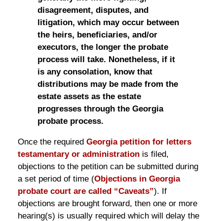
disagreement, disputes, and
litigation, which may occur between
the heirs, beneficiaries, and/or
executors, the longer the probate
process will take. Nonetheless, if it
is any consolation, know that
distributions may be made from the
estate assets as the estate
progresses through the Georgia
probate process.
Once the required
Georgia petition for letters
testamentary or administration
is filed,
objections to the petition can be submitted during
a set period of time (
Objections in Georgia
probate court are called “Caveats”
). If
objections are brought forward, then one or more
hearing(s) is usually required which will delay the