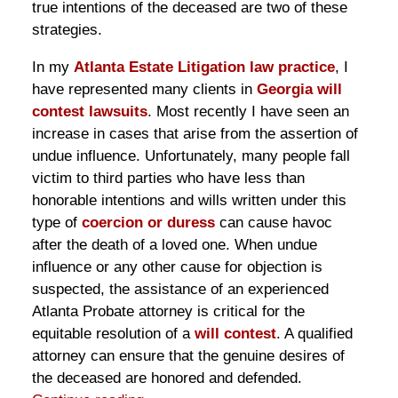
true intentions of the deceased are two of these
strategies.
In my
Atlanta Estate Litigation law practice
, I
have represented many clients in
Georgia will
contest lawsuits
. Most recently I have seen an
increase in cases that arise from the assertion of
undue influence. Unfortunately, many people fall
victim to third parties who have less than
honorable intentions and wills written under this
type of
coercion or duress
can cause havoc
after the death of a loved one. When undue
influence or any other cause for objection is
suspected, the assistance of an experienced
Atlanta Probate attorney is critical for the
equitable resolution of a
will contest
. A qualified
attorney can ensure that the genuine desires of
the deceased are honored and defended.