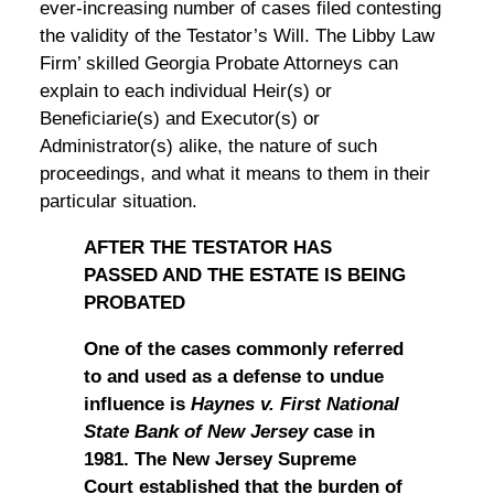
ever-increasing number of cases filed contesting
the validity of the Testator’s Will. The Libby Law
Firm’ skilled Georgia Probate Attorneys can
explain to each individual Heir(s) or
Beneficiarie(s) and Executor(s) or
Administrator(s) alike, the nature of such
proceedings, and what it means to them in their
particular situation.
AFTER THE TESTATOR HAS
PASSED AND THE ESTATE IS BEING
PROBATED
One of the cases commonly referred
to and used as a defense to undue
influence is
Haynes v. First National
State Bank of New Jersey
case in
1981. The New Jersey Supreme
Court established that the burden of