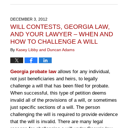
November
10,
2016
DECEMBER 3, 2012
6:45
WILL CONTESTS, GEORGIA LAW,
pm
AND YOUR LAWYER – WHEN AND
HOW TO CHALLENGE A WILL
By
Kasey Libby and Duncan Adams
Georgia probate law
allows for any individual,
not just beneficiaries and heirs, to legally
challenge a will that has been filed for probate.
When successful, this type of petition deems
invalid all of the provisions of a will, or sometimes
just specific sections of a will. The person
challenging the will is required to provide evidence
that the will is invalid. There are many legal