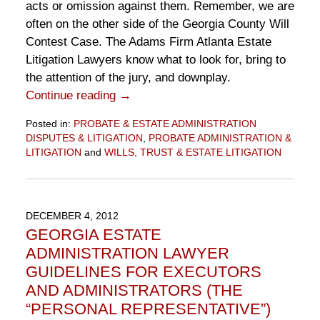
acts or omission against them. Remember, we are
often on the other side of the Georgia County Will
Contest Case. The Adams Firm Atlanta Estate
Litigation Lawyers know what to look for, bring to
the attention of the jury, and downplay.
Continue reading →
Posted in:
PROBATE & ESTATE ADMINISTRATION
DISPUTES & LITIGATION
,
PROBATE ADMINISTRATION &
LITIGATION
and
WILLS, TRUST & ESTATE LITIGATION
Updated:
September
4,
2015
DECEMBER 4, 2012
1:36
GEORGIA ESTATE
pm
ADMINISTRATION LAWYER
GUIDELINES FOR EXECUTORS
AND ADMINISTRATORS (THE
“PERSONAL REPRESENTATIVE”)