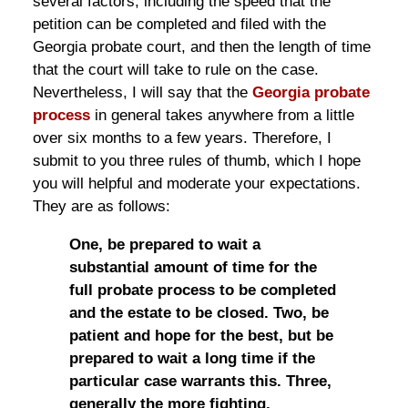
several factors, including the speed that the
petition can be completed and filed with the
Georgia probate court, and then the length of time
that the court will take to rule on the case.
Nevertheless, I will say that the
Georgia probate
process
in general takes anywhere from a little
over six months to a few years. Therefore, I
submit to you three rules of thumb, which I hope
you will helpful and moderate your expectations.
They are as follows:
One, be prepared to wait a
substantial amount of time for the
full probate process to be completed
and the estate to be closed. Two, be
patient and hope for the best, but be
prepared to wait a long time if the
particular case warrants this. Three,
generally the more fighting,