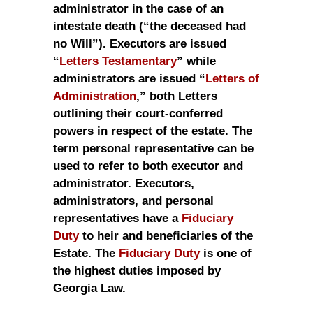
administrator in the case of an
intestate death (“the deceased had
no Will”). Executors are issued
“
Letters Testamentary
” while
administrators are issued “
Letters of
Administration
,” both Letters
outlining their court-conferred
powers in respect of the estate. The
term personal representative can be
used to refer to both executor and
administrator. Executors,
administrators, and personal
representatives have a
Fiduciary
Duty
to heir and beneficiaries of the
Estate. The
Fiduciary Duty
is one of
the highest duties imposed by
Georgia Law.