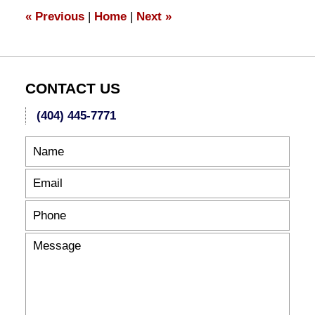
10:15
«
Previous
|
Home
|
Next
»
pm
CONTACT US
(404) 445-7771