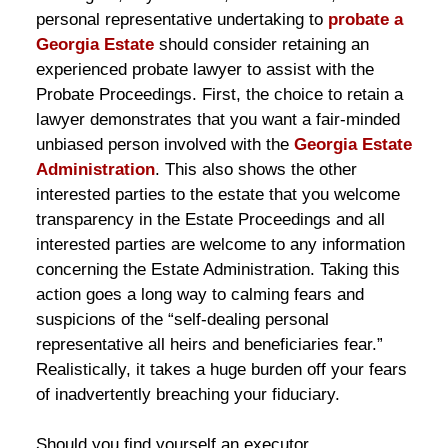
personal representative undertaking to
probate a
Georgia Estate
should consider retaining an
experienced probate lawyer to assist with the
Probate Proceedings. First, the choice to retain a
lawyer demonstrates that you want a fair-minded
unbiased person involved with the
Georgia Estate
Administration
. This also shows the other
interested parties to the estate that you welcome
transparency in the Estate Proceedings and all
interested parties are welcome to any information
concerning the Estate Administration. Taking this
action goes a long way to calming fears and
suspicions of the “self-dealing personal
representative all heirs and beneficiaries fear.”
Realistically, it takes a huge burden off your fears
of inadvertently breaching your fiduciary.
Should you find yourself an executor,