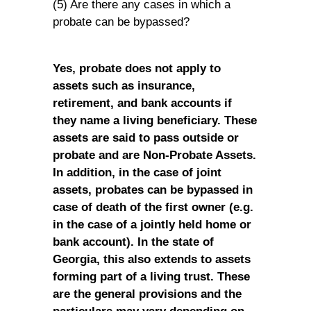
(5) Are there any cases in which a
probate can be bypassed?
Yes, probate does not apply to
assets such as insurance,
retirement, and bank accounts if
they name a living beneficiary. These
assets are said to pass outside or
probate and are Non-Probate Assets.
In addition, in the case of joint
assets, probates can be bypassed in
case of death of the first owner (e.g.
in the case of a jointly held home or
bank account). In the state of
Georgia, this also extends to assets
forming part of a living trust. These
are the general provisions and the