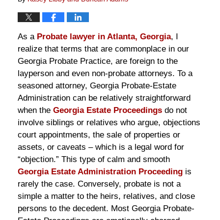
As a
Probate lawyer in Atlanta, Georgia
, I
realize that terms that are commonplace in our
Georgia Probate Practice, are foreign to the
layperson and even non-probate attorneys. To a
seasoned attorney, Georgia Probate-Estate
Administration can be relatively straightforward
when the
Georgia Estate Proceedings
do not
involve siblings or relatives who argue, objections
court appointments, the sale of properties or
assets, or caveats – which is a legal word for
“objection.” This type of calm and smooth
Georgia Estate Administration Proceeding
is
rarely the case. Conversely, probate is not a
simple a matter to the heirs, relatives, and close
persons to the decedent. Most Georgia Probate-