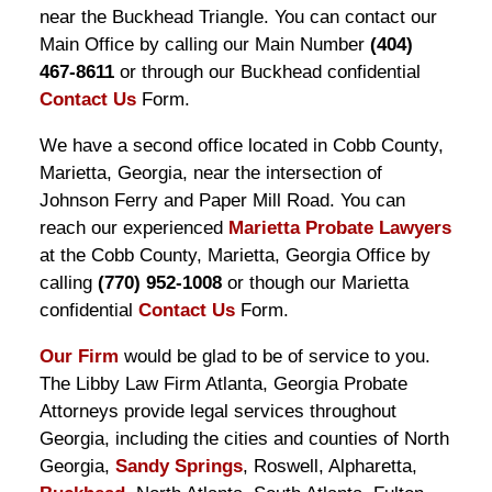
near the Buckhead Triangle. You can contact our
Main Office by calling our Main Number
(404)
467-8611
or through our Buckhead confidential
Contact Us
Form.
We have a second office located in Cobb County,
Marietta, Georgia, near the intersection of
Johnson Ferry and Paper Mill Road. You can
reach our experienced
Marietta Probate Lawyers
at the Cobb County, Marietta, Georgia Office by
calling
(770) 952-1008
or though our Marietta
confidential
Contact Us
Form.
Our Firm
would be glad to be of service to you.
The Libby Law Firm Atlanta, Georgia Probate
Attorneys provide legal services throughout
Georgia, including the cities and counties of North
Georgia,
Sandy Springs
, Roswell, Alpharetta,