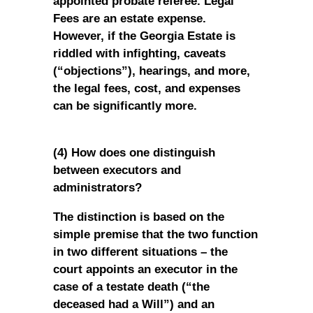
appointed probate referee. Legal
Fees are an estate expense.
However, if the Georgia Estate is
riddled with infighting, caveats
(“objections”), hearings, and more,
the legal fees, cost, and expenses
can be significantly more.
(4) How does one distinguish
between executors and
administrators?
The distinction is based on the
simple premise that the two function
in two different situations – the
court appoints an executor in the
case of a testate death (“the
deceased had a Will”) and an