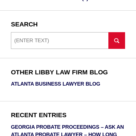
SEARCH
Search
OTHER LIBBY LAW FIRM BLOG
ATLANTA BUSINESS LAWYER BLOG
RECENT ENTRIES
GEORGIA PROBATE PROCEEDINGS – ASK AN
ATLANTA PROBATE LAWYER – HOW LONG