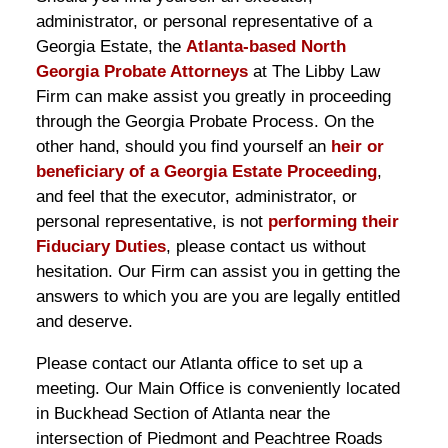
administrator, or personal representative of a
Georgia Estate, the
Atlanta-based North
Georgia Probate Attorneys
at The Libby Law
Firm can make assist you greatly in proceeding
through the Georgia Probate Process. On the
other hand, should you find yourself an
heir or
beneficiary of a Georgia Estate Proceeding
,
and feel that the executor, administrator, or
personal representative, is not
performing their
Fiduciary Duties
, please contact us without
hesitation. Our Firm can assist you in getting the
answers to which you are you are legally entitled
and deserve.
Please contact our Atlanta office to set up a
meeting. Our Main Office is conveniently located
in Buckhead Section of Atlanta near the
intersection of Piedmont and Peachtree Roads