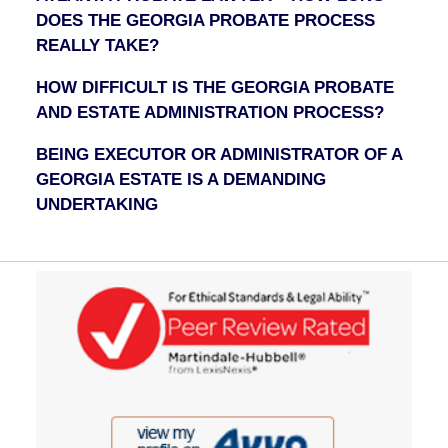
DOES THE GEORGIA PROBATE PROCESS
REALLY TAKE?
HOW DIFFICULT IS THE GEORGIA PROBATE
AND ESTATE ADMINISTRATION PROCESS?
BEING EXECUTOR OR ADMINISTRATOR OF A
GEORGIA ESTATE IS A DEMANDING
UNDERTAKING