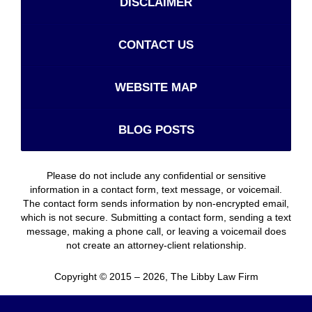
DISCLAIMER
CONTACT US
WEBSITE MAP
BLOG POSTS
Please do not include any confidential or sensitive
information in a contact form, text message, or voicemail.
The contact form sends information by non-encrypted email,
which is not secure. Submitting a contact form, sending a text
message, making a phone call, or leaving a voicemail does
not create an attorney-client relationship.
Copyright ©
2015 – 2026
,
The Libby Law Firm