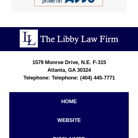
Contact
Information
1579 Monroe Drive, N.E.
F-315
Atlanta
,
GA
30324
Telephone:
(404) 445-7771
HOME
WEBSITE