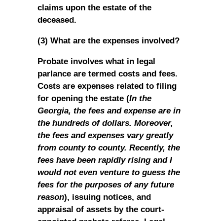
claims upon the estate of the
deceased.
(3) What are the expenses involved?
Probate involves what in legal
parlance are termed costs and fees.
Costs are expenses related to filing
for opening the estate (
In the
Georgia, the fees and expense are in
the hundreds of dollars. Moreover,
the fees and expenses vary greatly
from county to county. Recently, the
fees have been rapidly rising and I
would not even venture to guess the
fees for the purposes of any future
reason
), issuing notices, and
appraisal of assets by the court-