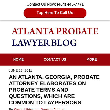
Contact Us Now:
(404) 445-7771
Tap Here To Call Us
HOME
CONTACT US
MORE
JUNE 22, 2011
AN ATLANTA, GEORGIA, PROBATE
ATTORNEY ELABORATES ON
PROBATE TERMS AND
QUESTIONS, WHICH ARE
COMMON TO LAYPERSONS
By
Kasey Libby and Duncan Adams