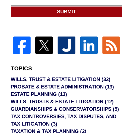
SUBMIT
TOPICS
WILLS, TRUST & ESTATE LITIGATION
(32)
PROBATE & ESTATE ADMINISTRATION
(13)
ESTATE PLANNING
(13)
WILLS, TRUSTS & ESTATE LITIGATION
(12)
GUARDIANSHIPS & CONSERVATORSHIPS
(5)
TAX CONTROVERSIES, TAX DISPUTES, AND
TAX LITIGATION
(3)
TAXATION & TAX PLANNING
(2)