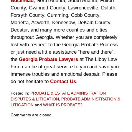
Buckhead
, North Atlanta, South Atlanta, Fulton
County, Gwinnett County, Lawrenceville, Duluth,
Forsyth County, Cumming, Cobb County,
Marietta, Acworth, Kennesaw, DeKalb County,
Decatur, and many more counties and cities
throughout Georgia. Whether you are completely
lost with respect to the Georgia Probate Process
or just need a little assistance “here and there”,
the
Georgia Probate Lawyers
at The Libby Law
Firm can be of great service to you and save you
immense troubles and emotional despair. Please
do not hesitate to
Contact Us
.
Posted in:
PROBATE & ESTATE ADMINISTRATION
DISPUTES & LITIGATION
,
PROBATE ADMINISTRATION &
LITIGATION
and
WHAT IS PROBATE?
Updated:
Comments are closed.
June
22,
2011