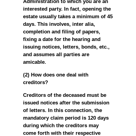
Administration to which you are an
interested party. In fact, opening the
estate usually takes a minimum of 45
days. This involves, inter alia,
completion and filing of papers,
fixing a date for the hearing and
issuing notices, letters, bonds, etc.,
and assumes all parties are
amicable.
(2) How does one deal with
creditors?
Creditors of the deceased must be
issued notices after the submission
of letters. In this connection, the
mandatory claim period is 120 days
during which the creditors may
come forth with their respective