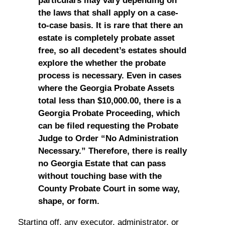
particulars may vary depending on
the laws that shall apply on a case-
to-case basis. It is rare that there an
estate is completely probate asset
free, so all decedent’s estates should
explore the whether the probate
process is necessary. Even in cases
where the Georgia Probate Assets
total less than $10,000.00, there is a
Georgia Probate Proceeding, which
can be filed requesting the Probate
Judge to Order “No Administration
Necessary.” Therefore, there is really
no Georgia Estate that can pass
without touching base with the
County Probate Court in some way,
shape, or form.
Starting off, any executor, administrator, or