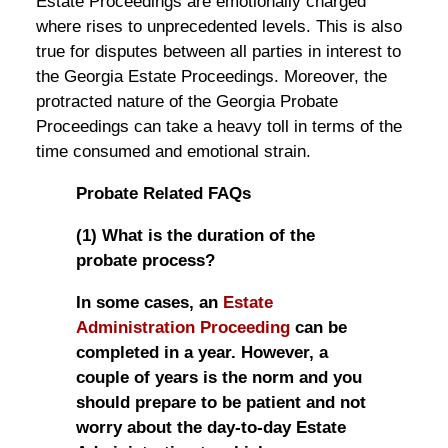
Estate Proceedings are emotionally charged
where rises to unprecedented levels. This is also
true for disputes between all parties in interest to
the Georgia Estate Proceedings. Moreover, the
protracted nature of the Georgia Probate
Proceedings can take a heavy toll in terms of the
time consumed and emotional strain.
Probate Related FAQs
(1) What is the duration of the
probate process?
In some cases, an
Estate
Administration Proceeding
can be
completed in a year. However, a
couple of years is the norm and you
should prepare to be patient and not
worry about the day-to-day Estate