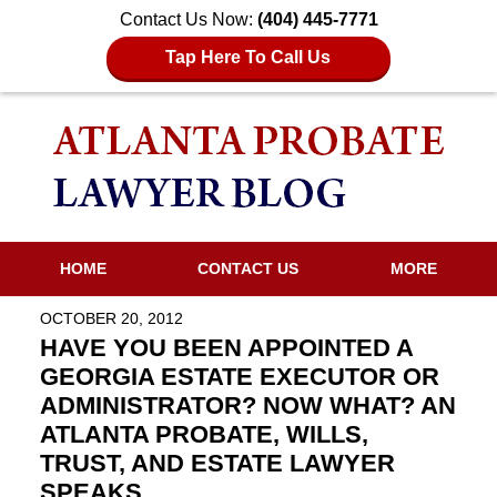
Contact Us Now:
(404) 445-7771
Tap Here To Call Us
HOME
CONTACT US
MORE
OCTOBER 20, 2012
HAVE YOU BEEN APPOINTED A
GEORGIA ESTATE EXECUTOR OR
ADMINISTRATOR? NOW WHAT? AN
ATLANTA PROBATE, WILLS,
TRUST, AND ESTATE LAWYER
SPEAKS