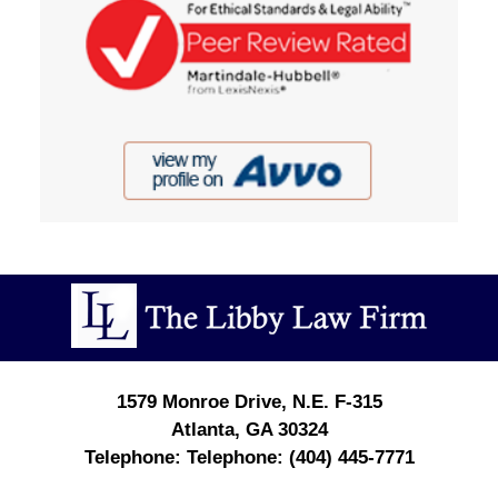
Contact
Information
1579 Monroe Drive, N.E.
F-315
Atlanta
,
GA
30324
Telephone:
(404) 445-7771