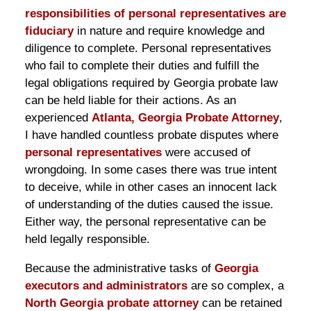
responsibilities of personal representatives are
fiduciary
in nature and require knowledge and
diligence to complete. Personal representatives
who fail to complete their duties and fulfill the
legal obligations required by Georgia probate law
can be held liable for their actions. As an
experienced
Atlanta, Georgia Probate Attorney
,
I have handled countless probate disputes where
personal representatives
were accused of
wrongdoing. In some cases there was true intent
to deceive, while in other cases an innocent lack
of understanding of the duties caused the issue.
Either way, the personal representative can be
held legally responsible.
Because the administrative tasks of
Georgia
executors and administrators
are so complex, a
North Georgia probate attorney
can be retained