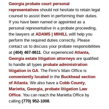
Georgia probate court personal
representatives
should not hesitate to retain legal
counsel to assist them in performing their duties.
If you have been named or appointed as a
personal representative in a probate proceeding,
the lawyers at
ADAMS | MIHILL
willl help you
perform the required duties correctly. Please
contact us to discuss your probate responsibilities
at
(404) 467-8611
. Our experienced
Atlanta,
Georgia estate litigation attorneys
are qualified
to handle all types
probate administration
litigation in GA
. The Firm’s Main Office is
conveniently located
in the
Buckhead section
of Atlanta
. We also have a
Cobb County
,
Marietta, Georgia, probate litigation Law
Office
. You can reach the Marietta Office by
calling
(770) 952-1008
.