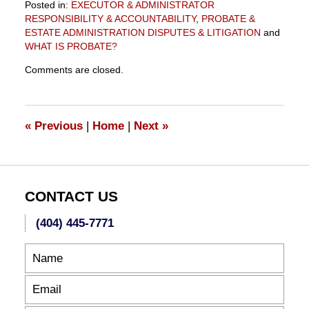
Posted in:
EXECUTOR & ADMINISTRATOR
RESPONSIBILITY & ACCOUNTABILITY
,
PROBATE &
ESTATE ADMINISTRATION DISPUTES & LITIGATION
and
WHAT IS PROBATE?
Updated:
Comments are closed.
October
20,
2012
1:14
«
Previous
|
Home
|
Next
»
am
CONTACT US
(404) 445-7771