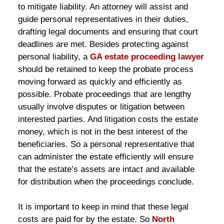
to mitigate liability. An attorney will assist and
guide personal representatives in their duties,
drafting legal documents and ensuring that court
deadlines are met. Besides protecting against
personal liability, a
GA estate proceeding lawyer
should be retained to keep the probate process
moving forward as quickly and efficiently as
possible. Probate proceedings that are lengthy
usually involve disputes or litigation between
interested parties. And litigation costs the estate
money, which is not in the best interest of the
beneficiaries. So a personal representative that
can administer the estate efficiently will ensure
that the estate’s assets are intact and available
for distribution when the proceedings conclude.
It is important to keep in mind that these legal
costs are paid for by the estate. So
North