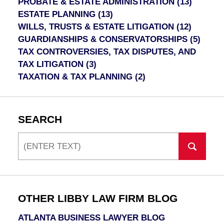
PROBATE & ESTATE ADMINISTRATION
(13)
ESTATE PLANNING
(13)
WILLS, TRUSTS & ESTATE LITIGATION
(12)
GUARDIANSHIPS & CONSERVATORSHIPS
(5)
TAX CONTROVERSIES, TAX DISPUTES, AND
TAX LITIGATION
(3)
TAXATION & TAX PLANNING
(2)
SEARCH
Search
OTHER LIBBY LAW FIRM BLOG
ATLANTA BUSINESS LAWYER BLOG