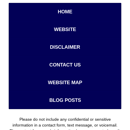
HOME
WEBSITE
DISCLAIMER
CONTACT US
WEBSITE MAP
BLOG POSTS
Please do not include any confidential or sensitive
information in a contact form, text message, or voicemail.