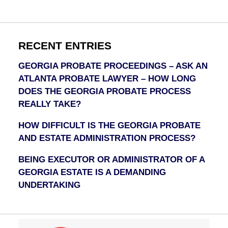
RECENT ENTRIES
GEORGIA PROBATE PROCEEDINGS – ASK AN
ATLANTA PROBATE LAWYER – HOW LONG
DOES THE GEORGIA PROBATE PROCESS
REALLY TAKE?
HOW DIFFICULT IS THE GEORGIA PROBATE
AND ESTATE ADMINISTRATION PROCESS?
BEING EXECUTOR OR ADMINISTRATOR OF A
GEORGIA ESTATE IS A DEMANDING
UNDERTAKING