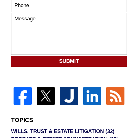
SUBMIT
TOPICS
WILLS, TRUST & ESTATE LITIGATION
(32)