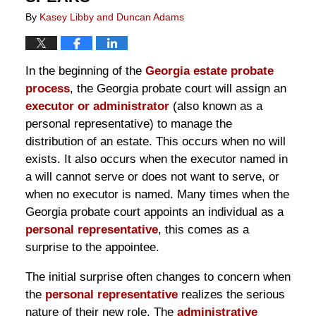
By
Kasey Libby and Duncan Adams
In the beginning of the
Georgia estate probate
process
, the Georgia probate court will assign an
executor or administrator
(also known as a
personal representative) to manage the
distribution of an estate. This occurs when no will
exists. It also occurs when the executor named in
a will cannot serve or does not want to serve, or
when no executor is named. Many times when the
Georgia probate court appoints an individual as a
personal representative
, this comes as a
surprise to the appointee.
The initial surprise often changes to concern when
the
personal representative
realizes the serious
nature of their new role. The
administrative