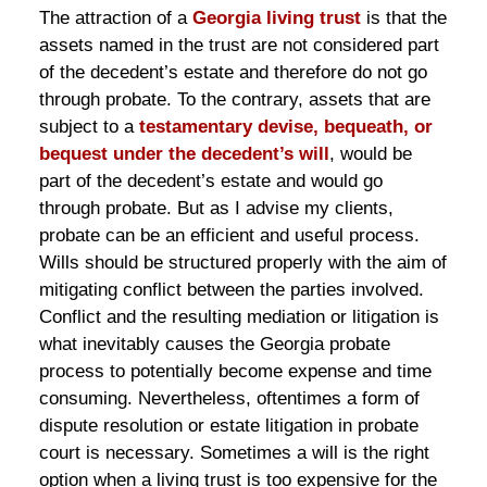
The attraction of a
Georgia living trust
is that the
assets named in the trust are not considered part
of the decedent’s estate and therefore do not go
through probate. To the contrary, assets that are
subject to a
testamentary devise, bequeath, or
bequest under the decedent’s will
, would be
part of the decedent’s estate and would go
through probate. But as I advise my clients,
probate can be an efficient and useful process.
Wills should be structured properly with the aim of
mitigating conflict between the parties involved.
Conflict and the resulting mediation or litigation is
what inevitably causes the Georgia probate
process to potentially become expense and time
consuming. Nevertheless, oftentimes a form of
dispute resolution or estate litigation in probate
court is necessary. Sometimes a will is the right
option when a living trust is too expensive for the