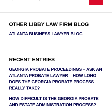
OTHER LIBBY LAW FIRM BLOG
ATLANTA BUSINESS LAWYER BLOG
RECENT ENTRIES
GEORGIA PROBATE PROCEEDINGS – ASK AN
ATLANTA PROBATE LAWYER – HOW LONG
DOES THE GEORGIA PROBATE PROCESS
REALLY TAKE?
HOW DIFFICULT IS THE GEORGIA PROBATE
AND ESTATE ADMINISTRATION PROCESS?