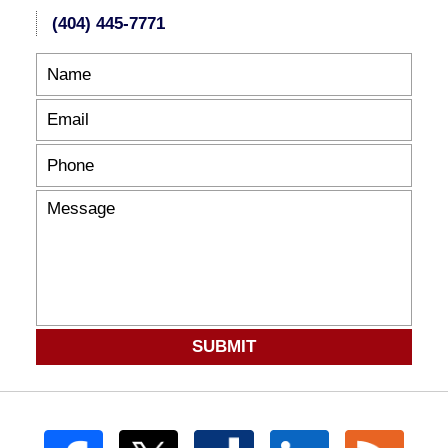
(404) 445-7771
SUBMIT