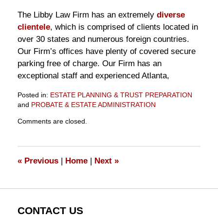
The Libby Law Firm has an extremely
diverse
clientele
, which is comprised of clients located in
over 30 states and numerous foreign countries.
Our Firm’s offices have plenty of covered secure
parking free of charge. Our Firm has an
exceptional staff and experienced Atlanta,
Posted in:
ESTATE PLANNING & TRUST PREPARATION
and
PROBATE & ESTATE ADMINISTRATION
Updated:
Comments are closed.
November
10,
2016
6:35
«
Previous
|
Home
|
Next
»
pm
CONTACT US