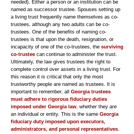
needed). Either a person or an institution can be
named as successor trustee. Spouses setting up
a living trust frequently name themselves as co-
trustees, although any two adults can be co-
trustees. One of the benefits of naming co-
trustees is that upon the death, resignation, or
incapacity of one of the co-trustees, the
surviving
co-trustee
can continue to administer the trust.
Ultimately, the law gives trustees the right to
complete control over assets in a living trust. For
this reason it is critical that only the most
trustworthy people are named as trustees. It is
important to remember, all
Georgia trustees
must adhere to rigorous fiduciary duties
imposed under Georgia law
, whether they are
an individual or entity. This is the same
Georgia
fiduciary duty imposed upon executors,
administrators, and personal representatives
.