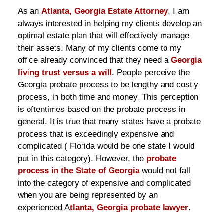
As an
Atlanta, Georgia Estate Attorney
, I am
always interested in helping my clients develop an
optimal estate plan that will effectively manage
their assets. Many of my clients come to my
office already convinced that they need a
Georgia
living trust versus a will
. People perceive the
Georgia probate process to be lengthy and costly
process, in both time and money. This perception
is oftentimes based on the probate process in
general. It is true that many states have a probate
process that is exceedingly expensive and
complicated ( Florida would be one state I would
put in this category). However, the
probate
process in the State of Georgia
would not fall
into the category of expensive and complicated
when you are being represented by an
experienced A
tlanta, Georgia probate lawyer
.