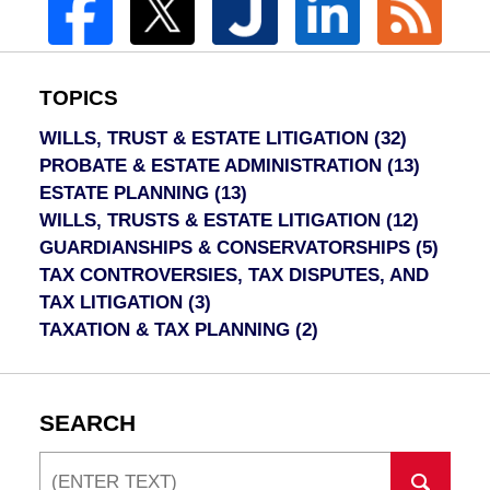
TOPICS
WILLS, TRUST & ESTATE LITIGATION
(32)
PROBATE & ESTATE ADMINISTRATION
(13)
ESTATE PLANNING
(13)
WILLS, TRUSTS & ESTATE LITIGATION
(12)
GUARDIANSHIPS & CONSERVATORSHIPS
(5)
TAX CONTROVERSIES, TAX DISPUTES, AND
TAX LITIGATION
(3)
TAXATION & TAX PLANNING
(2)
SEARCH
Search