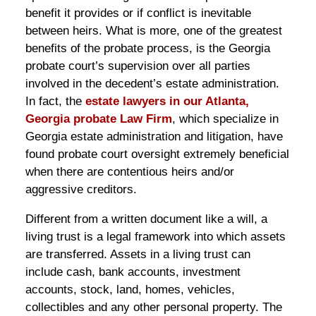
benefit it provides or if conflict is inevitable
between heirs. What is more, one of the greatest
benefits of the probate process, is the Georgia
probate court’s supervision over all parties
involved in the decedent’s estate administration.
In fact, the
estate lawyers in our Atlanta,
Georgia probate Law Firm
, which specialize in
Georgia estate administration and litigation, have
found probate court oversight extremely beneficial
when there are contentious heirs and/or
aggressive creditors.
Different from a written document like a will, a
living trust is a legal framework into which assets
are transferred. Assets in a living trust can
include cash, bank accounts, investment
accounts, stock, land, homes, vehicles,
collectibles and any other personal property. The