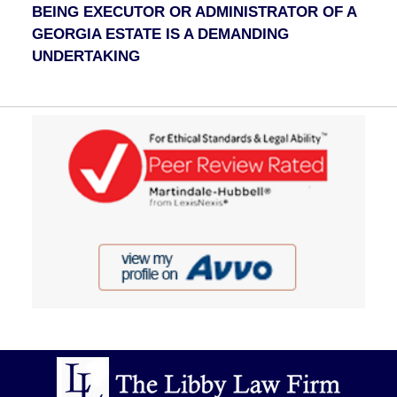
BEING EXECUTOR OR ADMINISTRATOR OF A
GEORGIA ESTATE IS A DEMANDING
UNDERTAKING
Contact
Information