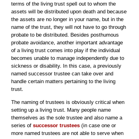
terms of the living trust spell out to whom the
assets will be distributed upon death and because
the assets are no longer in your name, but in the
name of the trust, they will not have to go through
probate to be distributed. Besides posthumous
probate avoidance, another important advantage
of a living trust comes into play if the individual
becomes unable to manage independently due to
sickness or disability. In this case, a previously
named successor trustee can take over and
handle certain matters pertaining to the living
trust.
The naming of trustees is obviously critical when
setting up a living trust. Many people name
themselves as the sole trustee and also name a
series of
successor trustees
(in case one or
more named trustees are not able to serve when