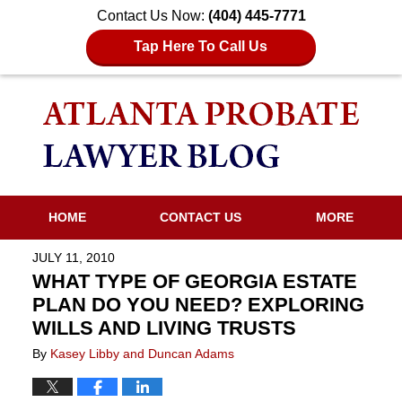
Contact Us Now:
(404) 445-7771
Tap Here To Call Us
HOME
CONTACT US
MORE
JULY 11, 2010
WHAT TYPE OF GEORGIA ESTATE
PLAN DO YOU NEED? EXPLORING
WILLS AND LIVING TRUSTS
By
Kasey Libby and Duncan Adams