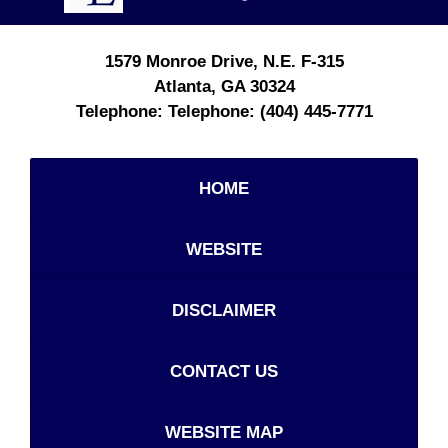
1579 Monroe Drive, N.E.
F-315
Atlanta
,
GA
30324
Telephone:
(404) 445-7771
HOME
WEBSITE
DISCLAIMER
CONTACT US
WEBSITE MAP