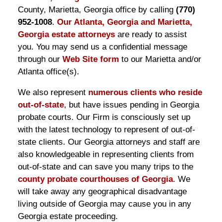
County, Marietta, Georgia office by calling
(770)
952-1008
.
Our Atlanta, Georgia and Marietta,
Georgia estate attorneys
are ready to assist
you. You may send us a confidential message
through our
Web Site form
to our Marietta and/or
Atlanta office(s).
We also represent
numerous clients who reside
out-of-state
, but have issues pending in Georgia
probate courts. Our Firm is consciously set up
with the latest technology to represent of out-of-
state clients. Our Georgia attorneys and staff are
also knowledgeable in representing clients from
out-of-state and can save you many trips to the
county probate courthouses of Georgia
. We
will take away any geographical disadvantage
living outside of Georgia may cause you in any
Georgia estate proceeding.