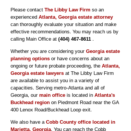
Please contact
The Libby Law Firm
so an
experienced
Atlanta, Georgia estate attorney
can thoroughly evaluate your situation and make
effective recommendations. You may reach us by
calling Main Office at
(404) 467-8611
.
Whether you are considering your
Georgia estate
planning options
or have concerns about an
ongoing or future probate proceeding, the
Atlanta,
Georgia estate lawyers
at The Libby Law Firm
are available to assist you in a variety of
capacities. Serving metro-Atlanta and all of
Georgia, our
main office
is located in
Atlanta’s
Buckhead region
on Piedmont Road near the GA
400 Lenox Road/Buckhead Loop exit.
We also have a
Cobb County office located in
Marietta, Georgia
. You can reach the Cobb