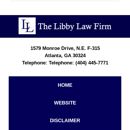
Contact
Information
1579 Monroe Drive, N.E.
F-315
Atlanta
,
GA
30324
Telephone:
(404) 445-7771
HOME
WEBSITE
DISCLAIMER