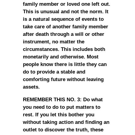
family member or loved one left out.
This is unusual and not the norm. It
is a natural sequence of events to
take care of another family member
after death through a will or other
instrument, no matter the
circumstances. This includes both
monetarily and otherwise. Most
people know there is little they can
do to provide a stable and
comforting future without leaving
assets.
REMEMBER THIS NO. 3: Do what
you need to do to put matters to
rest. If you let this bother you
without taking action and finding an
outlet to discover the truth, these