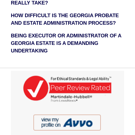
REALLY TAKE?
HOW DIFFICULT IS THE GEORGIA PROBATE
AND ESTATE ADMINISTRATION PROCESS?
BEING EXECUTOR OR ADMINISTRATOR OF A
GEORGIA ESTATE IS A DEMANDING
UNDERTAKING