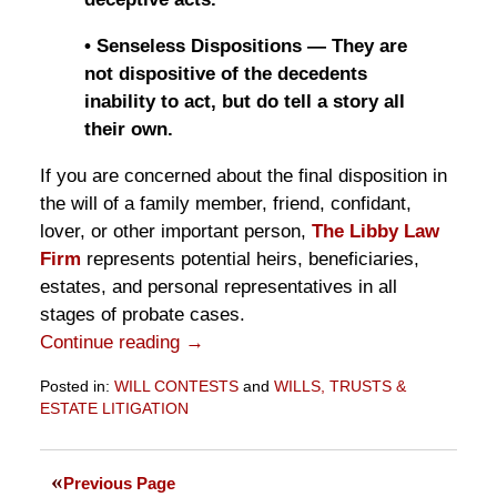
• Senseless Dispositions — They are
not dispositive of the decedents
inability to act, but do tell a story all
their own.
If you are concerned about the final disposition in
the will of a family member, friend, confidant,
lover, or other important person,
The Libby Law
Firm
represents potential heirs, beneficiaries,
estates, and personal representatives in all
stages of probate cases.
Continue reading →
Posted in:
WILL CONTESTS
and
WILLS, TRUSTS &
ESTATE LITIGATION
Updated:
November
10,
Previous Page
2016