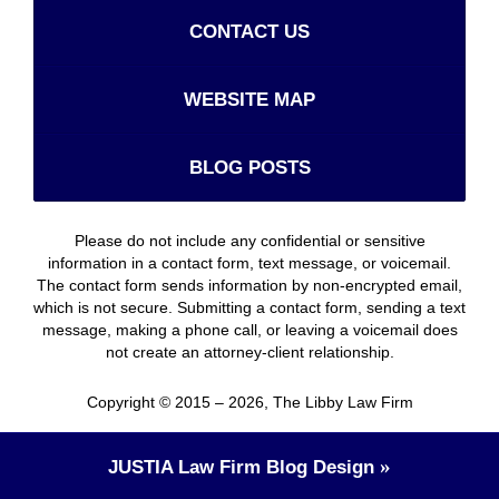
CONTACT US
WEBSITE MAP
BLOG POSTS
Please do not include any confidential or sensitive
information in a contact form, text message, or voicemail.
The contact form sends information by non-encrypted email,
which is not secure. Submitting a contact form, sending a text
message, making a phone call, or leaving a voicemail does
not create an attorney-client relationship.
Copyright ©
2015 – 2026
,
The Libby Law Firm
JUSTIA
Law Firm Blog Design