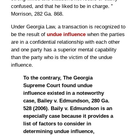
confused, and that he liked to be in charge. ”
Morrison, 282 Ga. 868.
Under Georgia Law, a transaction is recognized to
be the result of
undue influence
when the parties
are in a confidential relationship with each other
and one party has a superior mental capability
than the party who is the victim of the undue
influence.
To the contrary, The Georgia
Supreme Court found undue
influence existed in a noteworthy
case, Bailey v. Edmundson, 280 Ga.
528 (2006). Baily v. Edmundson is an
especially case because it provides a
list of factors to consider in
determining undue influence,