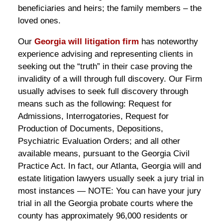
beneficiaries and heirs; the family members – the
loved ones.
Our
Georgia will litigation firm
has noteworthy
experience advising and representing clients in
seeking out the “truth” in their case proving the
invalidity of a will through full discovery. Our Firm
usually advises to seek full discovery through
means such as the following: Request for
Admissions, Interrogatories, Request for
Production of Documents, Depositions,
Psychiatric Evaluation Orders; and all other
available means, pursuant to the Georgia Civil
Practice Act. In fact, our Atlanta, Georgia will and
estate litigation lawyers usually seek a jury trial in
most instances — NOTE: You can have your jury
trial in all the Georgia probate courts where the
county has approximately 96,000 residents or