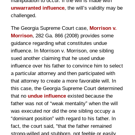
manipulation to occur. If the will is made with
unwarranted influence
, the will’s validity may be
challenged.
The Georgia Supreme Court case,
Morrison v.
Morrison
, 282 Ga. 866 (2008) provides some
guidance regarding what constitutes undue
influence. In Morrison v. Morrison, one sibling
sued another claiming that he used undue
influence over his father to convince him to select
a particular attorney and then participated with
that attorney to create a more favorable will. In
this case, the Georgia Supreme Court determined
that no
undue influence
existed because the
father was not of “weak mentality” when the will
was executed nor did the one sibling occupy a
“dominant position” with regard to his father. In
fact, the court said, “that the father remained
strong-willed and stubborn, not feeble or easily