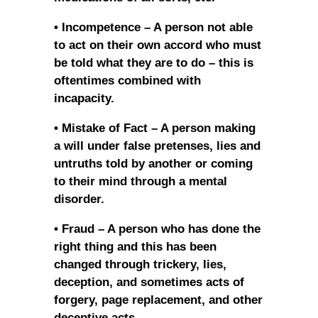
• Incompetence – A person not able
to act on their own accord who must
be told what they are to do – this is
oftentimes combined with
incapacity.
• Mistake of Fact – A person making
a will under false pretenses, lies and
untruths told by another or coming
to their mind through a mental
disorder.
• Fraud – A person who has done the
right thing and this has been
changed through trickery, lies,
deception, and sometimes acts of
forgery, page replacement, and other
deceptive acts.