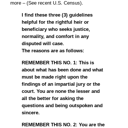
more – (See recent U.S. Census).
I find these three (3) guidelines
helpful for the rightful heir or
beneficiary who seeks justice,
normality, and comfort in any
disputed will case.
The reasons are as follows:
REMEMBER THIS NO. 1: This is
about what has been done and what
must be made right upon the
findings of an impartial jury or the
court. You are none the lesser and
all the better for asking the
questions and being outspoken and
sincere.
REMEMBER THIS NO. 2: You are the