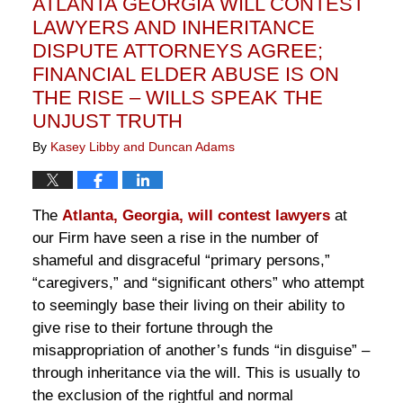
ATLANTA GEORGIA WILL CONTEST
pm
LAWYERS AND INHERITANCE
DISPUTE ATTORNEYS AGREE;
FINANCIAL ELDER ABUSE IS ON
THE RISE – WILLS SPEAK THE
UNJUST TRUTH
By
Kasey Libby and Duncan Adams
The
Atlanta, Georgia, will contest lawyers
at
our Firm have seen a rise in the number of
shameful and disgraceful “primary persons,”
“caregivers,” and “significant others” who attempt
to seemingly base their living on their ability to
give rise to their fortune through the
misappropriation of another’s funds “in disguise” –
through inheritance via the will. This is usually to
the exclusion of the rightful and normal