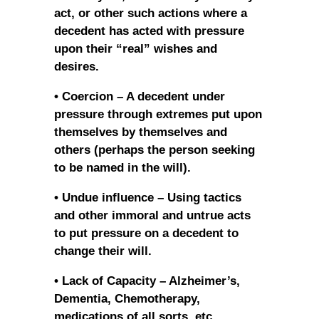
act, or other such actions where a
decedent has acted with pressure
upon their “real” wishes and
desires.
• Coercion – A decedent under
pressure through extremes put upon
themselves by themselves and
others (perhaps the person seeking
to be named in the will).
• Undue influence – Using tactics
and other immoral and untrue acts
to put pressure on a decedent to
change their will.
• Lack of Capacity – Alzheimer’s,
Dementia, Chemotherapy,
medications of all sorts, etc.