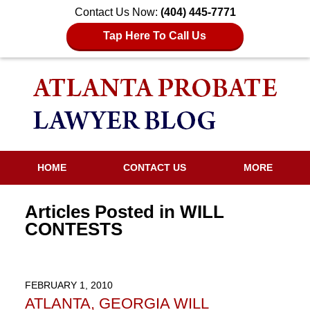
Contact Us Now:
(404) 445-7771
Tap Here To Call Us
HOME
CONTACT US
MORE
Articles Posted in
WILL
CONTESTS
FEBRUARY 1, 2010
ATLANTA, GEORGIA WILL