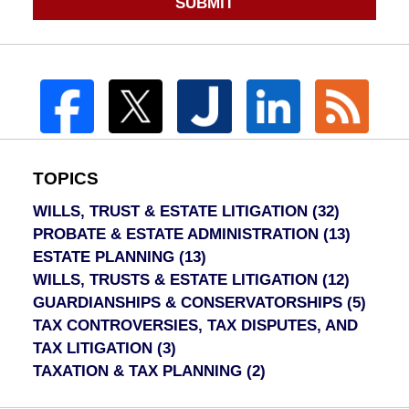
SUBMIT
TOPICS
WILLS, TRUST & ESTATE LITIGATION
(32)
PROBATE & ESTATE ADMINISTRATION
(13)
ESTATE PLANNING
(13)
WILLS, TRUSTS & ESTATE LITIGATION
(12)
GUARDIANSHIPS & CONSERVATORSHIPS
(5)
TAX CONTROVERSIES, TAX DISPUTES, AND
TAX LITIGATION
(3)
TAXATION & TAX PLANNING
(2)