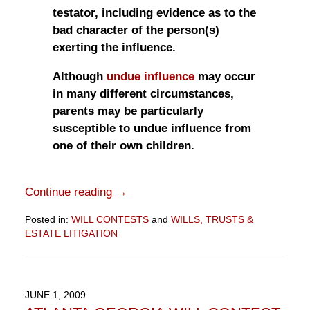
testator, including evidence as to the
bad character of the person(s)
exerting the influence.
Although
undue influence
may occur
in many different circumstances,
parents may be particularly
susceptible to undue influence from
one of their own children.
Continue reading →
Posted in:
WILL CONTESTS
and
WILLS, TRUSTS &
ESTATE LITIGATION
Updated:
November
10,
2016
JUNE 1, 2009
6:48