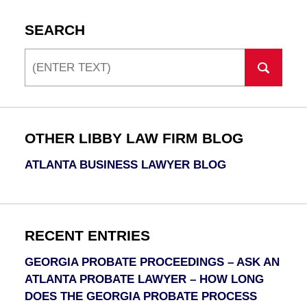
SEARCH
Search
OTHER LIBBY LAW FIRM BLOG
ATLANTA BUSINESS LAWYER BLOG
RECENT ENTRIES
GEORGIA PROBATE PROCEEDINGS – ASK AN
ATLANTA PROBATE LAWYER – HOW LONG
DOES THE GEORGIA PROBATE PROCESS