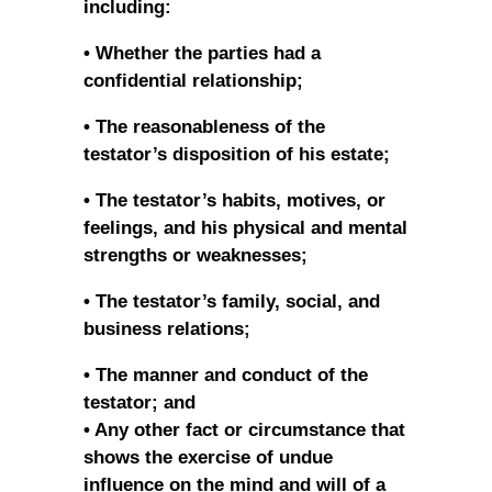
including:
• Whether the parties had a
confidential relationship;
• The reasonableness of the
testator’s disposition of his estate;
• The testator’s habits, motives, or
feelings, and his physical and mental
strengths or weaknesses;
• The testator’s family, social, and
business relations;
• The manner and conduct of the
testator; and
• Any other fact or circumstance that
shows the exercise of undue
influence on the mind and will of a