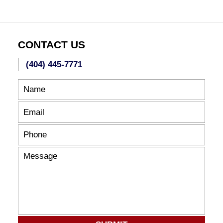
6:47
pm
CONTACT US
(404) 445-7771