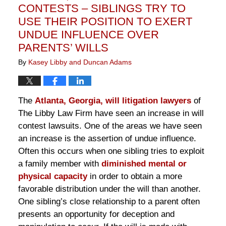
CONTESTS – SIBLINGS TRY TO
USE THEIR POSITION TO EXERT
UNDUE INFLUENCE OVER
PARENTS’ WILLS
By
Kasey Libby and Duncan Adams
The
Atlanta, Georgia, will litigation lawyers
of
The Libby Law Firm have seen an increase in will
contest lawsuits. One of the areas we have seen
an increase is the assertion of undue influence.
Often this occurs when one sibling tries to exploit
a family member with
diminished mental or
physical capacity
in order to obtain a more
favorable distribution under the will than another.
One sibling’s close relationship to a parent often
presents an opportunity for deception and