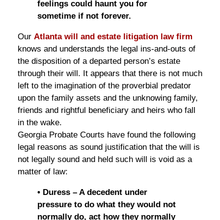
feelings could haunt you for
sometime if not forever.
Our
Atlanta will and estate litigation law firm
knows and understands the legal ins-and-outs of
the disposition of a departed person’s estate
through their will. It appears that there is not much
left to the imagination of the proverbial predator
upon the family assets and the unknowing family,
friends and rightful beneficiary and heirs who fall
in the wake.
Georgia Probate Courts have found the following
legal reasons as sound justification that the will is
not legally sound and held such will is void as a
matter of law:
• Duress – A decedent under
pressure to do what they would not
normally do, act how they normally